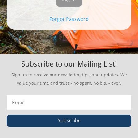
Forgot Password
Subscribe to our Mailing List!
Sign up to receive our newsletter, tips, and updates. We
value your time and trust - no spam, no b.s. - ever.
Subscribe