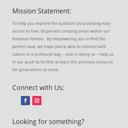
Mission Statement:
To help you explore the outdoors by providing easy
access to free, dispersed camping areas within our
National Forests. By empowering you to find the
perfect spot, we hope you’re able to connect with
nature in a profound way – and in doing so – help us
in our push to further protect this precious resource
for generations to come.
Connect with Us:
Looking for something?