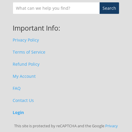
Important Info:
Privacy Policy
Terms of Service
Refund Policy
My Account
FAQ
Contact Us
Login
This site is protected by reCAPTCHA and the Google
Privacy