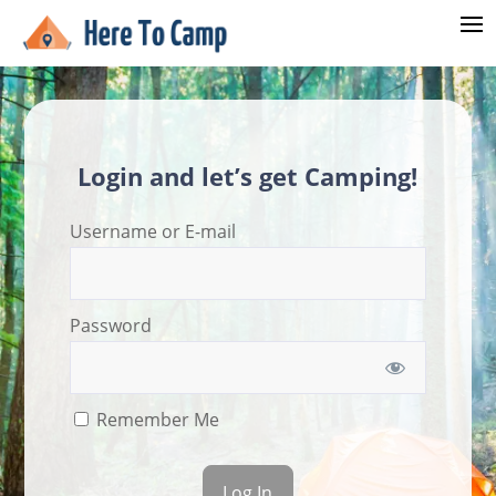
Login and let’s get Camping!
Username or E-mail
Password
Remember Me