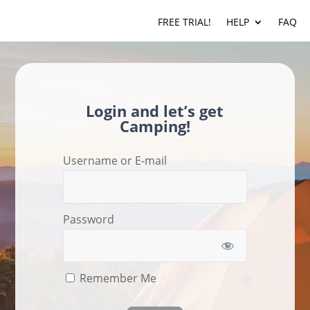
FREE TRIAL!
HELP
FAQ
Login and let’s get
Camping!
Username or E-mail
Password
Remember Me