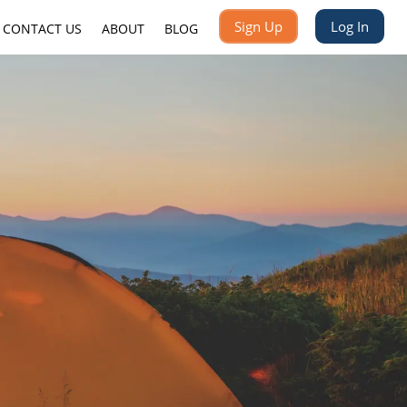
Sign Up
Log In
CONTACT US
ABOUT
BLOG