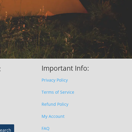
Important Info:
:
Privacy Policy
Terms of Service
Refund Policy
My Account
FAQ