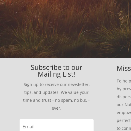
Subscribe to our
Miss
Mailing List!
To help
Sign up to receive our newsletter,
by prov
tips, and updates. We value your
disper
time and trust - no spam, no b.s. -
our Nat
ever.
empowe
perfect
to conn