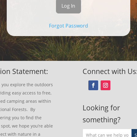
Forgot Password
ion Statement:
Connect with Us
 you explore the outdoors
iding easy access to free,
sed camping areas within
Looking for
ional Forests. By
ring you to find the
something?
 spot, we hope you’re able
ect with nature in a