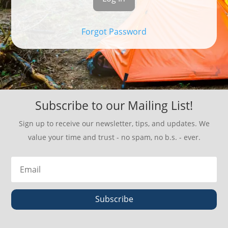
Forgot Password
Subscribe to our Mailing List!
Sign up to receive our newsletter, tips, and updates. We
value your time and trust - no spam, no b.s. - ever.
Subscribe