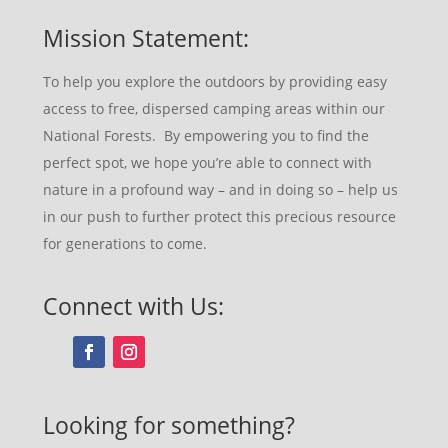
Mission Statement:
To help you explore the outdoors by providing easy
access to free, dispersed camping areas within our
National Forests. By empowering you to find the
perfect spot, we hope you’re able to connect with
nature in a profound way – and in doing so – help us
in our push to further protect this precious resource
for generations to come.
Connect with Us:
Looking for something?