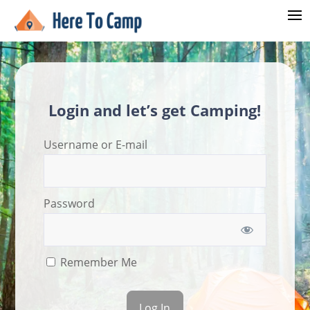
Login and let’s get Camping!
Username or E-mail
Password
Remember Me