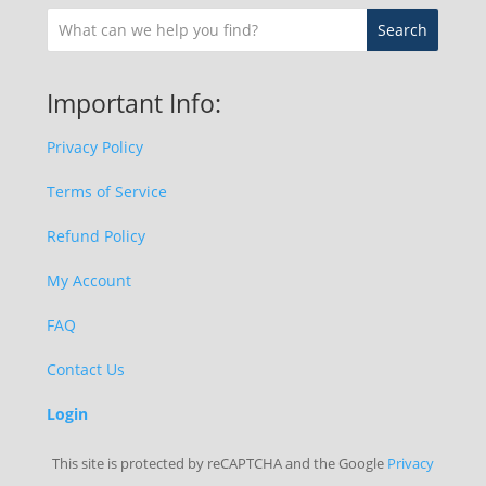
Important Info:
Privacy Policy
Terms of Service
Refund Policy
My Account
FAQ
Contact Us
Login
This site is protected by reCAPTCHA and the Google
Privacy