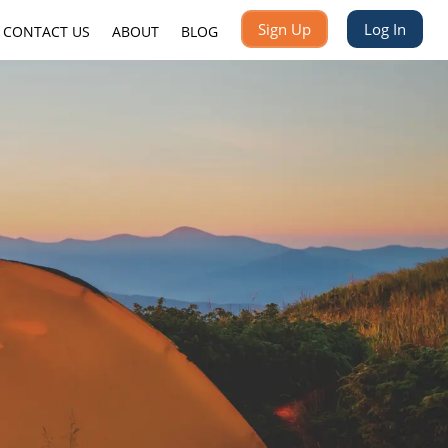
Sign Up
Log In
CONTACT US
ABOUT
BLOG