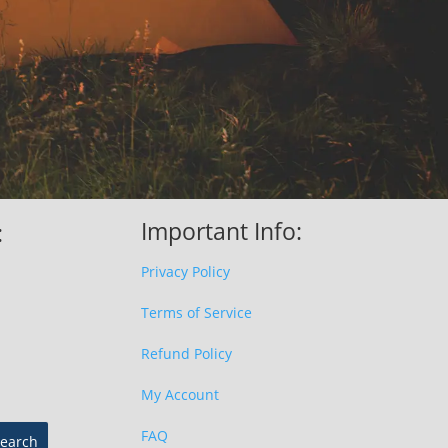
Important Info:
:
Privacy Policy
Terms of Service
Refund Policy
My Account
FAQ