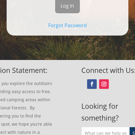
Forgot Password
ion Statement:
Connect with Us
 you explore the outdoors
iding easy access to free,
sed camping areas within
Looking for
ional Forests. By
ring you to find the
something?
 spot, we hope you’re able
ect with nature in a