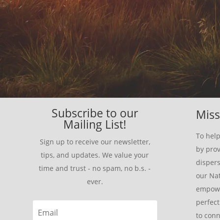
Subscribe to our
Miss
Mailing List!
To help
Sign up to receive our newsletter,
by prov
tips, and updates. We value your
disper
time and trust - no spam, no b.s. -
our Nat
ever.
empowe
perfect
to conn