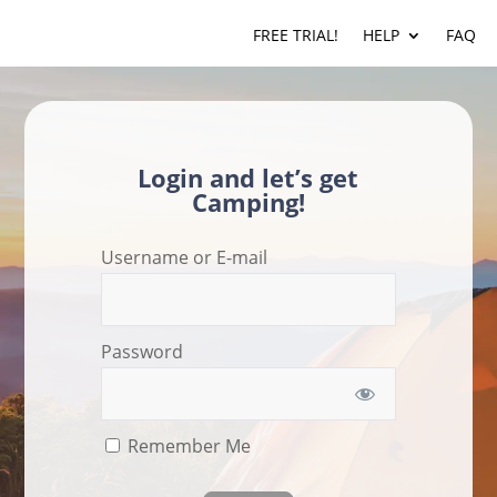
FREE TRIAL!
HELP
FAQ
Login and let’s get
Camping!
Username or E-mail
Password
Remember Me