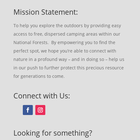
Mission Statement:
To help you explore the outdoors by providing easy
access to free, dispersed camping areas within our
National Forests. By empowering you to find the
perfect spot, we hope you’re able to connect with
nature in a profound way – and in doing so – help us
in our push to further protect this precious resource
for generations to come.
Connect with Us:
Looking for something?