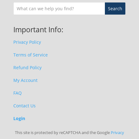
Important Info:
Privacy Policy
Terms of Service
Refund Policy
My Account
FAQ
Contact Us
Login
This site is protected by reCAPTCHA and the Google
Privacy