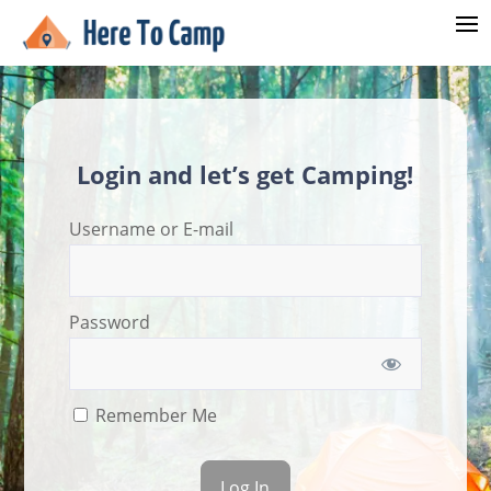
Login and let’s get Camping!
Username or E-mail
Password
Remember Me