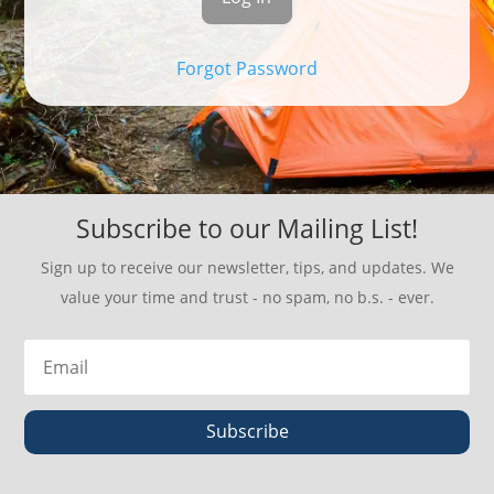
Forgot Password
Subscribe to our Mailing List!
Sign up to receive our newsletter, tips, and updates. We
value your time and trust - no spam, no b.s. - ever.
Subscribe