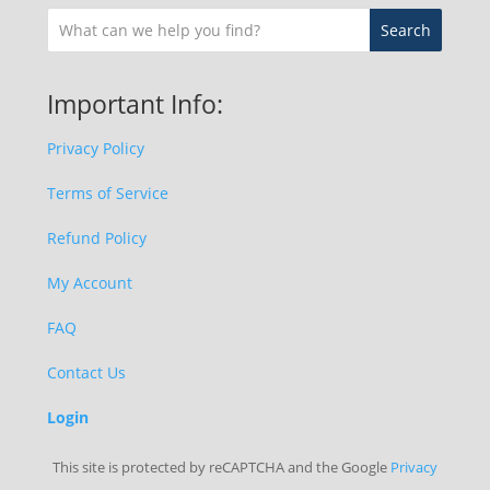
Important Info:
Privacy Policy
Terms of Service
Refund Policy
My Account
FAQ
Contact Us
Login
This site is protected by reCAPTCHA and the Google
Privacy