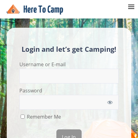
Login and let’s get Camping!
Username or E-mail
Password
Remember Me