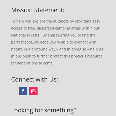
Mission Statement:
To help you explore the outdoors by providing easy
access to free, dispersed camping areas within our
National Forests. By empowering you to find the
perfect spot, we hope you’re able to connect with
nature in a profound way – and in doing so – help us
in our push to further protect this precious resource
for generations to come.
Connect with Us:
Looking for something?