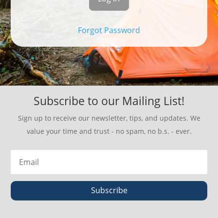
Forgot Password
Subscribe to our Mailing List!
Sign up to receive our newsletter, tips, and updates. We
value your time and trust - no spam, no b.s. - ever.
Subscribe